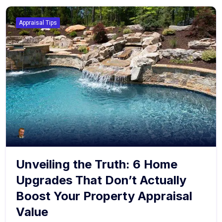
Appraisal Tips
Unveiling the Truth: 6 Home
Upgrades That Don’t Actually
Boost Your Property Appraisal
Value