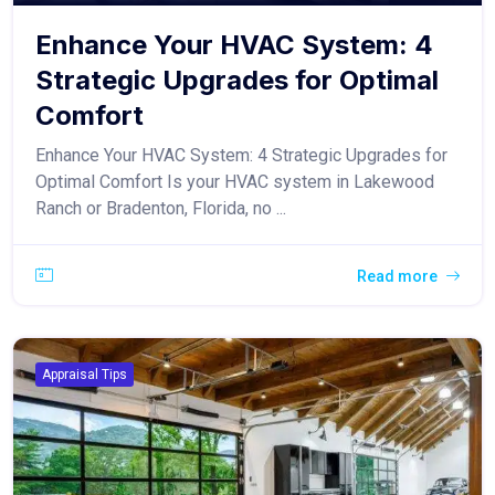
Enhance Your HVAC System: 4
Strategic Upgrades for Optimal
Comfort
Enhance Your HVAC System: 4 Strategic Upgrades for
Optimal Comfort Is your HVAC system in Lakewood
Ranch or Bradenton, Florida, no ...
Read more
Appraisal Tips