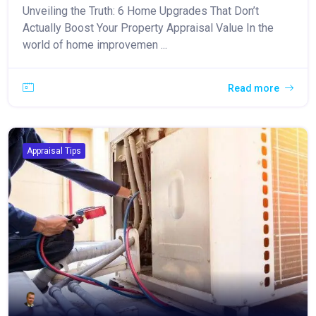
Unveiling the Truth: 6 Home Upgrades That Don’t
Actually Boost Your Property Appraisal Value In the
world of home improvemen ...
Read more
Appraisal Tips