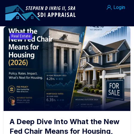
Login
Real Estate
A Deep Dive Into What the New
Fed Chair Means for Housing,