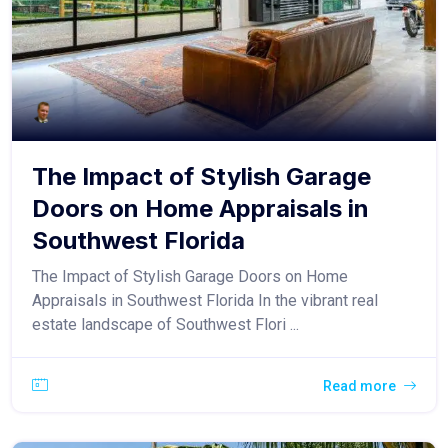
The Impact of Stylish Garage
Doors on Home Appraisals in
Southwest Florida
The Impact of Stylish Garage Doors on Home
Appraisals in Southwest Florida In the vibrant real
estate landscape of Southwest Flori ...
Read more