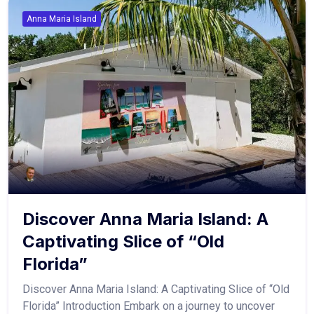
Anna Maria Island
Discover Anna Maria Island: A
Captivating Slice of “Old
Florida”
Discover Anna Maria Island: A Captivating Slice of “Old
Florida” Introduction Embark on a journey to uncover