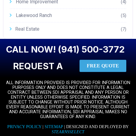
Home Improvement
(4)
Lakewood Ranch
(5)
Real Estate
(7)
CALL NOW! (941) 500-3772
REQUEST A
FREE QUOTE
ALL INFORMATION PROVIDED IS PROVIDED FOR INFORMATION
PURPOSES ONLY AND DOES NOT CONSTITUTE A LEGAL
CONTRACT BETWEEN SDI APPRAISAL AND ANY PERSON OR
ENTITY UNLESS OTHERWISE SPECIFIED. INFORMATION IS
SUBJECT TO CHANGE WITHOUT PRIOR NOTICE. ALTHOUGH
EVERY REASONABLE EFFORT IS MADE TO PRESENT CURRENT
AND ACCURATE INFORMATION, SDI APPRAISAL MAKES NO
GUARANTEES OF ANY KIND.
PRIVACY POLICY
|
SITEMAP
| DESIGNED AND DEPLOYED BY
STEARNSSELECT