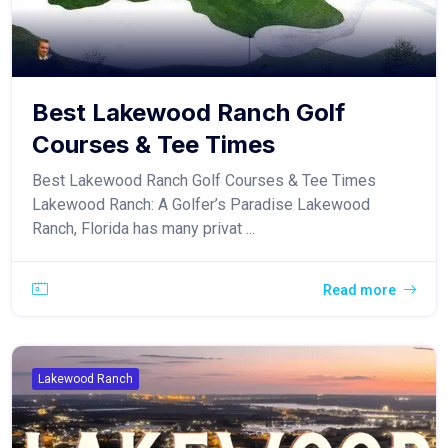
Best Lakewood Ranch Golf
Courses & Tee Times
Best Lakewood Ranch Golf Courses & Tee Times
Lakewood Ranch: A Golfer’s Paradise Lakewood
Ranch, Florida has many privat ...
Read more
Lakewood Ranch