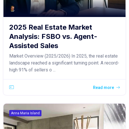
2025 Real Estate Market
Analysis: FSBO vs. Agent-
Assisted Sales
Market Overview (2025/2026) In 2025, the real estate
landscape reached a significant turning point. A record-
high 91% of sellers o ...
Read more
Anna Maria Island