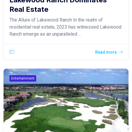
Real Estate
The Allure of Lakewood Ranch In the realm of
residential real estate, 2023 has witnessed Lakewood
Ranch emerge as an unparalleled ...
Read more
Entertainment