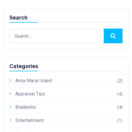
Search
Search
Categories
Anna Maria Island
(2)
Appraisal Tips
(4)
Bradenton
(4)
Entertainment
(1)