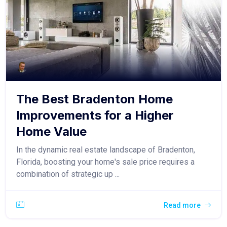
The Best Bradenton Home
Improvements for a Higher
Home Value
In the dynamic real estate landscape of Bradenton,
Florida, boosting your home's sale price requires a
combination of strategic up ...
Read more