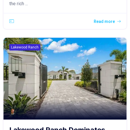
the rich ...
Read more
Lakewood Ranch
Lakewood Ranch Dominates