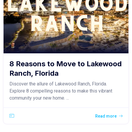
8 Reasons to Move to Lakewood
Ranch, Florida
Discover the allure of Lakewood Ranch, Florida.
Explore 8 compelling reasons to make this vibrant
community your new home. ...
Read more