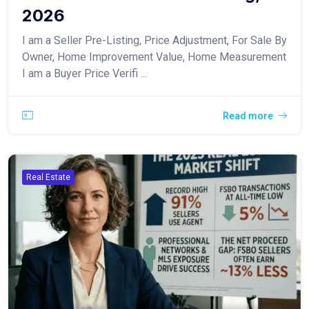
2026
I am a Seller Pre-Listing, Price Adjustment, For Sale By
Owner, Home Improvement Value, Home Measurement
I am a Buyer Price Verifi ...
Read more
Real Estate