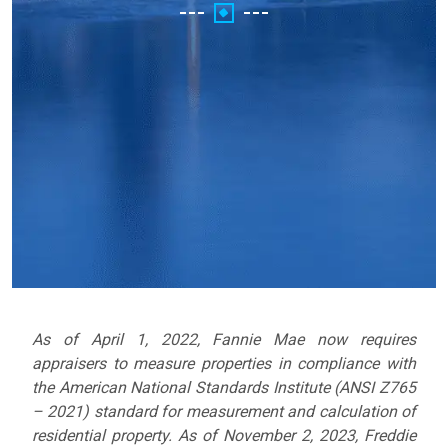
As of April 1, 2022, Fannie Mae now requires
appraisers to measure properties in compliance with
the American National Standards Institute (ANSI Z765
– 2021) standard for measurement and calculation of
residential property.
As of November 2, 2023, Freddie