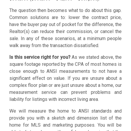
The question then becomes what to do about this gap.
Common solutions are to: lower the contract price,
have the buyer pay out of pocket for the difference, the
Realtor(s) can reduce their commission, or cancel the
sale. In any of these scenarios, at a minimum people
walk away from the transaction dissatisfied.
Is this service right for you?
As we stated above, the
square footage reported by the CPA of most homes is
close enough to ANSI measurements to not have a
significant effect on value. If you are unsure about a
complex floor plan or are just unsure about a home, our
measurement service can prevent problems and
liability for listings with incorrect living area.
We will measure the home to ANSI standards and
provide you with a sketch and dimension list of the
home for MLS and marketing purposes. You will be