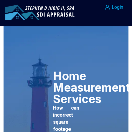
Login
Home
Measurement
Services
How can
incorrect
square
footage