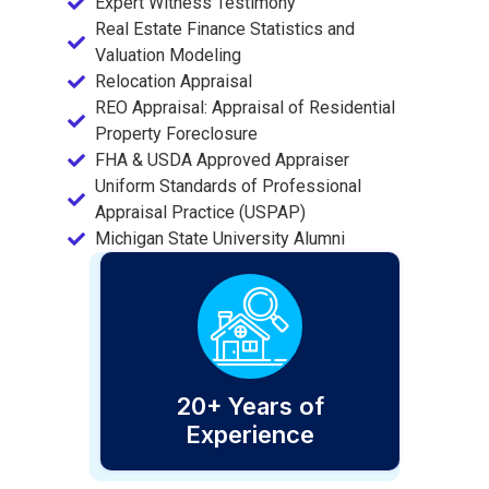
Expert Witness Testimony
Real Estate Finance Statistics and
Valuation Modeling
Relocation Appraisal
REO Appraisal: Appraisal of Residential
Property Foreclosure
FHA & USDA Approved Appraiser
Uniform Standards of Professional
Appraisal Practice (USPAP)
Michigan State University Alumni
20+ Years of
Experience