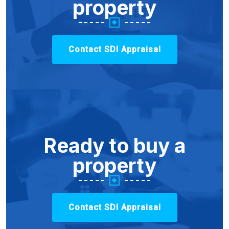
property
Contact SDI Appraisal
Ready to buy a
property
Contact SDI Appraisal