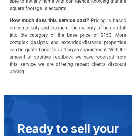
able to list any home with confidence, knowing that the
square footage is accurate.
How much does this service cost?
Pricing is based
on complexity and location. The majority of homes fall
into the category of the base price of $150. More
complex designs and extended-distance properties
can be quoted prior to setting an appointment. With the
amount of positive feedback we have received from
this service we are offering repeat clients discount
pricing.
Ready to sell your