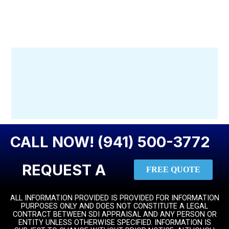
CALL NOW! (941) 500-3772
REQUEST A
FREE QUOTE
ALL INFORMATION PROVIDED IS PROVIDED FOR INFORMATION
PURPOSES ONLY AND DOES NOT CONSTITUTE A LEGAL
CONTRACT BETWEEN SDI APPRAISAL AND ANY PERSON OR
ENTITY UNLESS OTHERWISE SPECIFIED. INFORMATION IS