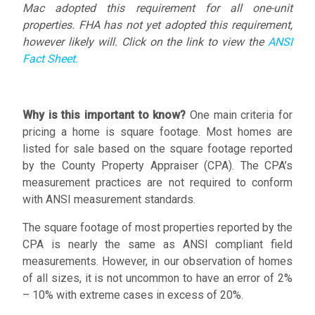
Mac adopted this requirement for all one-unit
properties. FHA has not yet adopted this requirement,
however likely will. Click on the link to view the
ANSI
Fact Sheet.
Why is this important to know?
One main criteria for
pricing a home is square footage. Most homes are
listed for sale based on the square footage reported
by the County Property Appraiser (CPA). The CPA’s
measurement practices are not required to conform
with ANSI measurement standards.
The square footage of most properties reported by the
CPA is nearly the same as ANSI compliant field
measurements. However, in our observation of homes
of all sizes, it is not uncommon to have an error of 2%
– 10% with extreme cases in excess of 20%.