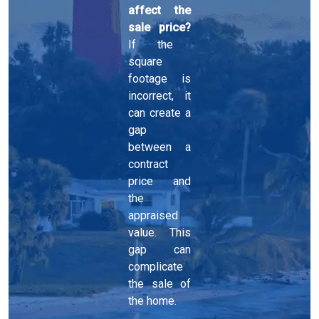
affect the
sale price?
If the
square
footage is
incorrect, it
can create a
gap
between a
contract
price and
the
appraised
value. This
gap can
complicate
the sale of
the home.