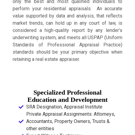
only the best and most qualified individuals to
perform your residential appraisals. An accurate
value supported by data and analysis, that reflects
market trends, can hold up in any court of law, is
considered a high-quality report by any lender’s
underwriting system, and meets all USPAP (Uniform
Standards of Professional Appraisal Practice)
standards should be your primary objective when
retaining a real estate appraiser.
Specialized Professional
Education and Development
SRA Designation, Appraisal Institute
Private Appraisal Assignments: Attorneys,
Accountants, Property Owners, Trusts &
other entities