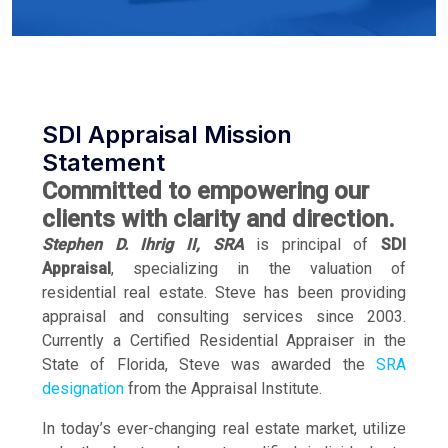
SDI Appraisal Mission
Statement
Committed to empowering our
clients with clarity and direction.
Stephen D. Ihrig II, SRA
is principal of
SDI
Appraisal
, specializing in the valuation of
residential real estate. Steve has been providing
appraisal and consulting services since 2003.
Currently a Certified Residential Appraiser in the
State of Florida, Steve was awarded the
SRA
designation
from the Appraisal Institute.
In today’s ever-changing real estate market, utilize