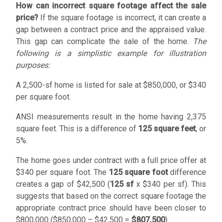
How can incorrect square footage affect the sale
price?
If the square footage is incorrect, it can create a
gap between a contract price and the appraised value.
This gap can complicate the sale of the home.
The
following is a simplistic example for illustration
purposes:
A 2,500-sf home is listed for sale at
$850,000
, or
$340
per square foot.
ANSI measurements result in the home having 2,375
square feet. This is a difference of
125 square feet
, or
5%.
The home goes under contract with a full price offer at
$340 per square foot. The
125 square foot
difference
creates a gap of
$42,500
(
125 sf
x
$340
per sf). This
suggests that based on the correct square footage the
appropriate contract price should have been closer to
$800,000 (
$850,000
–
$42,500
=
$807,500
).