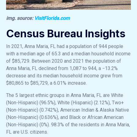
img. source:
VisitFlorida.com
Census Bureau Insights
In 2021, Anna Maria, FL had a population of 944 people
with a median age of 65.3 and a median household income
of $85,729. Between 2020 and 2021 the population of
Anna Maria, FL declined from 1,087 to 944, a −13.2%
decrease and its median household income grew from
$80,865 to $85,729, a 6.01% increase.
The 5 largest ethnic groups in Anna Maria, FL are White
(Non-Hispanic) (96.5%), White (Hispanic) (2.12%), Two+
(Non-Hispanic) (0.742%), American Indian & Alaska Native
(Non-Hispanic) (0.636%), and Black or African American
(Non-Hispanic) (0%). 98.3% of the residents in Anna Maria,
FL are U.S. citizens.