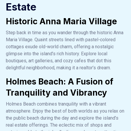
Estate
Historic Anna Maria Village
Step back in time as you wander through the historic Anna
Maria Village. Quaint streets lined with pastel-colored
cottages exude old-world charm, offering a nostalgic
glimpse into the island’s rich history. Explore local
boutiques, art galleries, and cozy cafes that dot this
delightful neighborhood, making it a realtor’s dream.
Holmes Beach: A Fusion of
Tranquility and Vibrancy
Holmes Beach combines tranquility with a vibrant
atmosphere. Enjoy the best of both worlds as you relax on
the public beach during the day and explore the island’s
real estate offerings. The eclectic mix of shops and