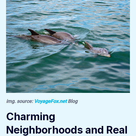
img. source:
VoyageFox.net
Blog
Charming
Neighborhoods and Real