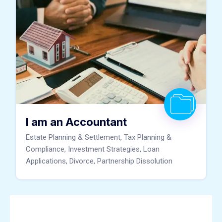
I am an Accountant
Estate Planning & Settlement, Tax Planning &
Compliance, Investment Strategies, Loan
Applications, Divorce, Partnership Dissolution