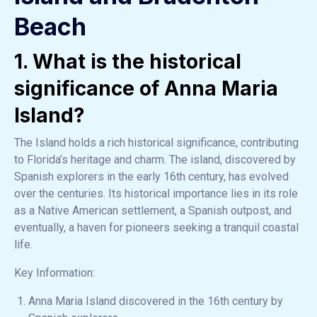
Beach
1. What is the historical
significance of Anna Maria
Island?
The Island holds a rich historical significance, contributing
to Florida’s heritage and charm. The island, discovered by
Spanish explorers in the early 16th century, has evolved
over the centuries. Its historical importance lies in its role
as a Native American settlement, a Spanish outpost, and
eventually, a haven for pioneers seeking a tranquil coastal
life.
Key Information:
Anna Maria Island discovered in the 16th century by