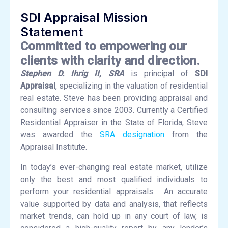
SDI Appraisal Mission
Statement
Committed to empowering our
clients with clarity and direction.
Stephen D. Ihrig II, SRA
is principal of
SDI
Appraisal
, specializing in the valuation of residential
real estate. Steve has been providing appraisal and
consulting services since 2003. Currently a Certified
Residential Appraiser in the State of Florida, Steve
was awarded the
SRA designation
from the
Appraisal Institute.
In today’s ever-changing real estate market, utilize
only the best and most qualified individuals to
perform your residential appraisals. An accurate
value supported by data and analysis, that reflects
market trends, can hold up in any court of law, is