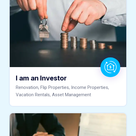
I am an Investor
Renovation, Flip Properties, Income Properties,
Vacation Rentals, Asset Management