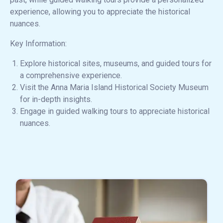
experience, allowing you to appreciate the historical
nuances.
Key Information:
Explore historical sites, museums, and guided tours for
a comprehensive experience.
Visit the Anna Maria Island Historical Society Museum
for in-depth insights.
Engage in guided walking tours to appreciate historical
nuances.