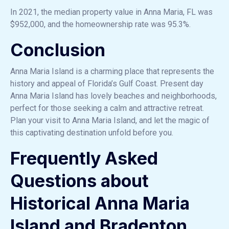
In 2021, the median property value in Anna Maria, FL was
$952,000, and the homeownership rate was 95.3%.
Conclusion
Anna Maria Island is a charming place that represents the
history and appeal of Florida’s Gulf Coast. Present day
Anna Maria Island has lovely beaches and neighborhoods,
perfect for those seeking a calm and attractive retreat.
Plan your visit to Anna Maria Island, and let the magic of
this captivating destination unfold before you.
Frequently Asked
Questions about
Historical Anna Maria
Island and Bradenton