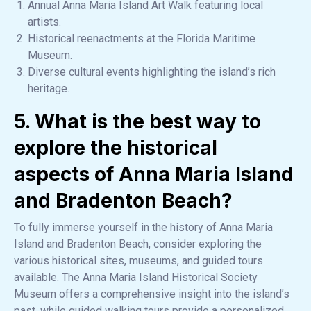
Annual Anna Maria Island Art Walk featuring local
artists.
Historical reenactments at the Florida Maritime
Museum.
Diverse cultural events highlighting the island’s rich
heritage.
5. What is the best way to
explore the historical
aspects of Anna Maria Island
and Bradenton Beach?
To fully immerse yourself in the history of Anna Maria
Island and Bradenton Beach, consider exploring the
various historical sites, museums, and guided tours
available. The Anna Maria Island Historical Society
Museum offers a comprehensive insight into the island’s
past, while guided walking tours provide a personalized