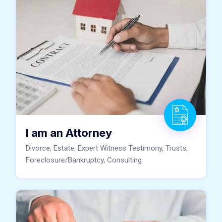
I am an Attorney
Divorce, Estate, Expert Witness Testimony, Trusts,
Foreclosure/Bankruptcy, Consulting