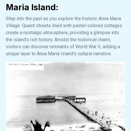
Maria Island:
Step into the past as you explore the historic Anna Maria
Village. Quaint streets lined with pastel-colored cottages
create a nostalgic atmosphere, providing a glimpse into
the island’s rich history. Amidst the historical charm,
visitors can discover remnants of World War II, adding a
unique layer to Anna Maria Island’s cultural narrative.