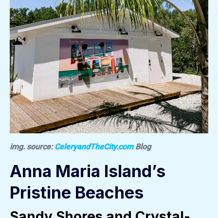
img. source:
CeleryandTheCity.com
Blog
Anna Maria Island’s
Pristine Beaches
Sandy Shores and Crystal-