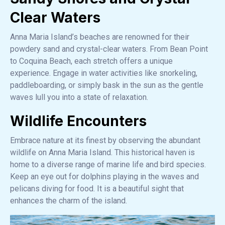
Clear Waters
Anna Maria Island’s beaches are renowned for their
powdery sand and crystal-clear waters. From Bean Point
to Coquina Beach, each stretch offers a unique
experience. Engage in water activities like snorkeling,
paddleboarding, or simply bask in the sun as the gentle
waves lull you into a state of relaxation.
Wildlife Encounters
Embrace nature at its finest by observing the abundant
wildlife on Anna Maria Island. This historical haven is
home to a diverse range of marine life and bird species.
Keep an eye out for dolphins playing in the waves and
pelicans diving for food. It is a beautiful sight that
enhances the charm of the island.