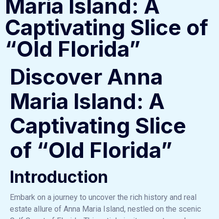
Maria Island: A
Captivating Slice of
“Old Florida”
Discover Anna
Maria Island: A
Captivating Slice
of “Old Florida”
Introduction
Embark on a journey to uncover the rich history and real
estate allure of Anna Maria Island, nestled on the scenic