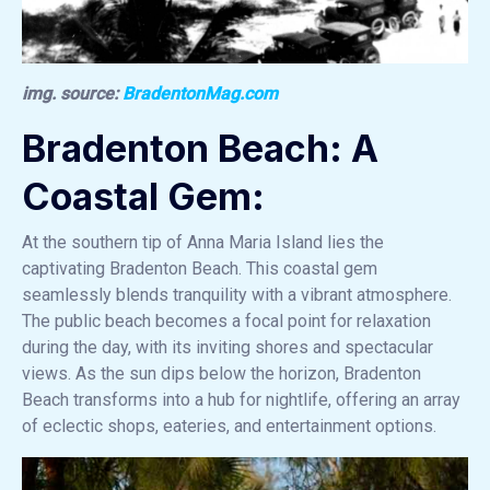
img. source:
BradentonMag.com
Bradenton Beach: A
Coastal Gem:
At the southern tip of Anna Maria Island lies the
captivating Bradenton Beach. This coastal gem
seamlessly blends tranquility with a vibrant atmosphere.
The public beach becomes a focal point for relaxation
during the day, with its inviting shores and spectacular
views. As the sun dips below the horizon, Bradenton
Beach transforms into a hub for nightlife, offering an array
of eclectic shops, eateries, and entertainment options.