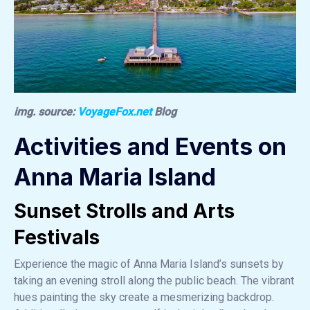
img. source:
VoyageFox.net
Blog
Activities and Events on
Anna Maria Island
Sunset Strolls and Arts
Festivals
Experience the magic of Anna Maria Island’s sunsets by
taking an evening stroll along the public beach. The vibrant
hues painting the sky create a mesmerizing backdrop.