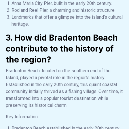
Anna Maria City Pier, built in the early 20th century.
Rod and Reel Pier, a charming and historic structure.
Landmarks that offer a glimpse into the island’s cultural
heritage.
3. How did Bradenton Beach
contribute to the history of
the region?
Bradenton Beach, located on the southern end of the
Island, played a pivotal role in the region’s history.
Established in the early 20th century, this quaint coastal
community initially thrived as a fishing village. Over time, it
transformed into a popular tourist destination while
preserving its historical charm.
Key Information:
Bradenton Beach established in the early 20th century.