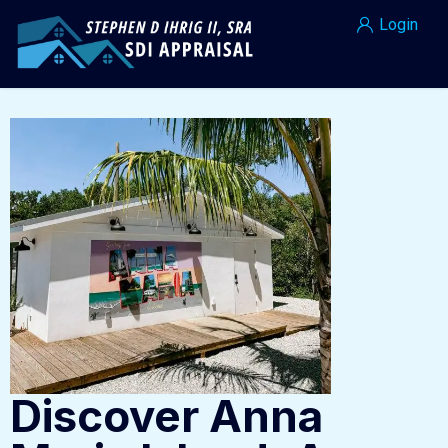
Login
Discover Anna