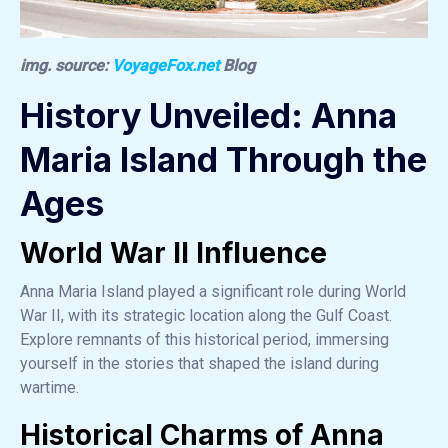
img. source:
VoyageFox.net
Blog
History Unveiled: Anna
Maria Island Through the
Ages
World War II Influence
Anna Maria Island played a significant role during World
War II, with its strategic location along the Gulf Coast.
Explore remnants of this historical period, immersing
yourself in the stories that shaped the island during
wartime.
Historical Charms of Anna