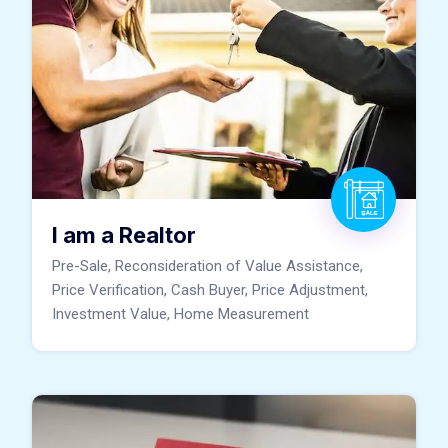
I am a Realtor
Pre-Sale, Reconsideration of Value Assistance,
Price Verification, Cash Buyer, Price Adjustment,
Investment Value, Home Measurement