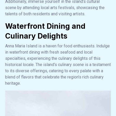
Additionally, immerse yourself in the island’s cultural
scene by attending local arts festivals, showcasing the
talents of both residents and visiting artists.
Waterfront Dining and
Culinary Delights
Anna Maria Island is a haven for food enthusiasts. Indulge
in waterfront dining with fresh seafood and local
specialties, experiencing the culinary delights of this
historical locale. The island’s culinary scene is a testament
to its diverse offerings, catering to every palate with a
blend of flavors that celebrate the region’s rich culinary
heritage.