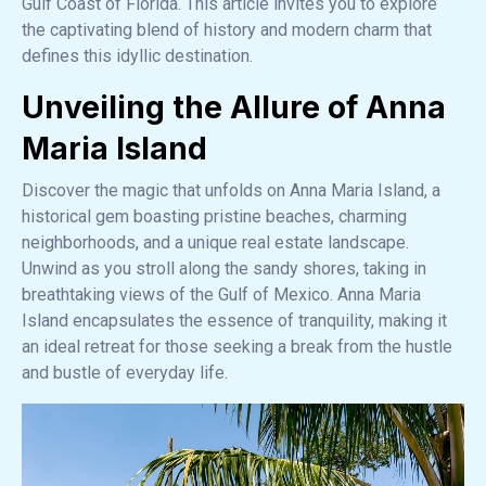
Gulf Coast of Florida. This article invites you to explore
the captivating blend of history and modern charm that
defines this idyllic destination.
Unveiling the Allure of Anna
Maria Island
Discover the magic that unfolds on Anna Maria Island, a
historical gem boasting pristine beaches, charming
neighborhoods, and a unique real estate landscape.
Unwind as you stroll along the sandy shores, taking in
breathtaking views of the Gulf of Mexico. Anna Maria
Island encapsulates the essence of tranquility, making it
an ideal retreat for those seeking a break from the hustle
and bustle of everyday life.