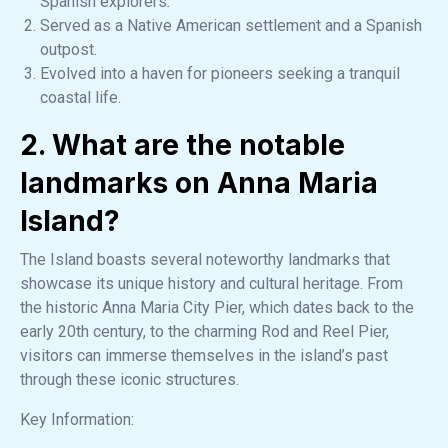
Spanish explorers.
Served as a Native American settlement and a Spanish
outpost.
Evolved into a haven for pioneers seeking a tranquil
coastal life.
2. What are the notable
landmarks on Anna Maria
Island?
The Island boasts several noteworthy landmarks that
showcase its unique history and cultural heritage. From
the historic Anna Maria City Pier, which dates back to the
early 20th century, to the charming Rod and Reel Pier,
visitors can immerse themselves in the island’s past
through these iconic structures.
Key Information: