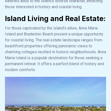
eateries adds to the island’s diverse character, attracting
those interested in history and coastal living.
Island Living and Real Estate:
For those captivated by the island’s allure, Anna Maria
Island and Bradenton Beach present a unique opportunity
for coastal living. The real estate landscape ranges from
beachfront properties offering panoramic views to
charming cottages nestled in historic neighborhoods. Anna
Maria Island is a popular destination for those seeking a
permanent retreat. It offers a perfect blend of history and
modern comforts.