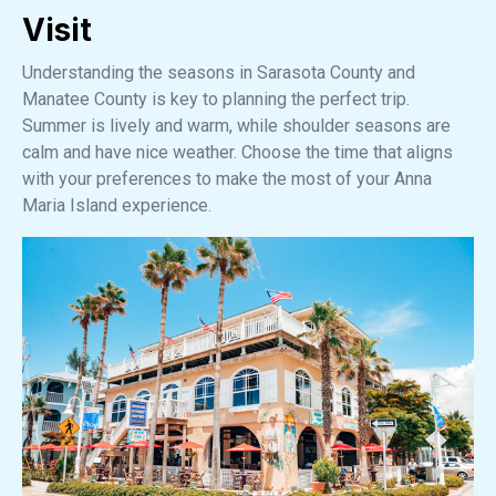
Visit
Understanding the seasons in Sarasota County and
Manatee County is key to planning the perfect trip.
Summer is lively and warm, while shoulder seasons are
calm and have nice weather. Choose the time that aligns
with your preferences to make the most of your Anna
Maria Island experience.