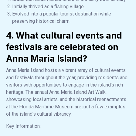
Initially thrived as a fishing village.
Evolved into a popular tourist destination while
preserving historical charm.
4. What cultural events and
festivals are celebrated on
Anna Maria Island?
Anna Maria Island hosts a vibrant array of cultural events
and festivals throughout the year, providing residents and
visitors with opportunities to engage in the island’s rich
heritage. The annual Anna Maria Island Art Walk,
showcasing local artists, and the historical reenactments
at the Florida Maritime Museum are just a few examples
of the island’s cultural vibrancy.
Key Information: