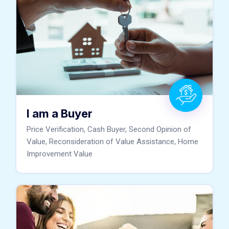
I am a Buyer
Price Verification, Cash Buyer, Second Opinion of
Value, Reconsideration of Value Assistance, Home
Improvement Value