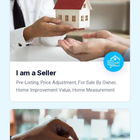
I am a Seller
Pre-Listing, Price Adjustment, For Sale By Owner,
Home Improvement Value, Home Measurement