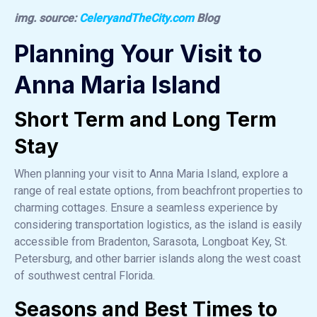
img. source:
CeleryandTheCity.com
Blog
Planning Your Visit to
Anna Maria Island
Short Term and Long Term
Stay
When planning your visit to Anna Maria Island, explore a
range of real estate options, from beachfront properties to
charming cottages. Ensure a seamless experience by
considering transportation logistics, as the island is easily
accessible from Bradenton, Sarasota, Longboat Key, St.
Petersburg, and other barrier islands along the west coast
of southwest central Florida.
Seasons and Best Times to