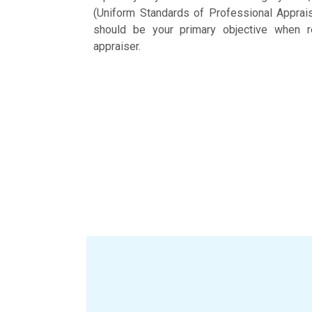
(Uniform Standards of Professional Apprais
should be your primary objective when re
appraiser.