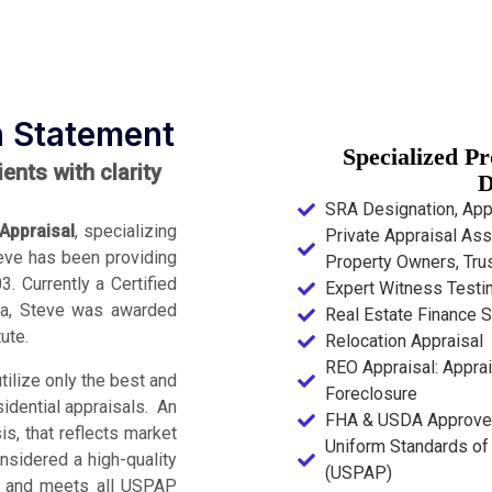
n Statement
Specialized P
nts with clarity
D
SRA Designation, Appr
Appraisal
, specializing
Private Appraisal Ass
Steve has been providing
Property Owners, Trus
. Currently a Certified
Expert Witness Test
ida, Steve was awarded
Real Estate Finance S
ute.
Relocation Appraisal
REO Appraisal: Apprai
tilize only the best and
Foreclosure
sidential appraisals. An
FHA & USDA Approve
s, that reflects market
Uniform Standards of 
onsidered a high-quality
(USPAP)
m, and meets all USPAP