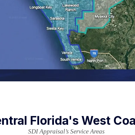
ntral Florida's West Co
SDI Appraisal’s Service Areas