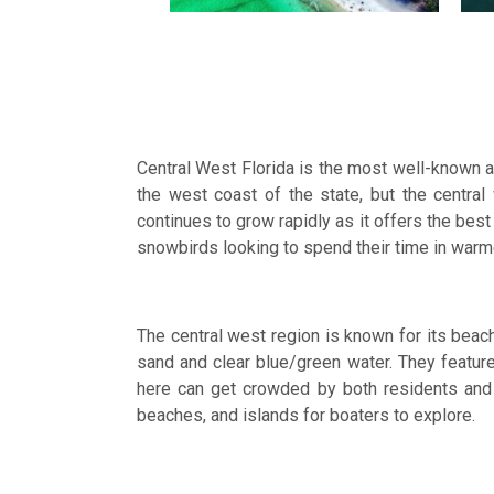
Central West Florida is the most well-known a
the west coast of the state, but the centr
continues to grow rapidly as it offers the best
snowbirds looking to spend their time in war
The central west region is known for its bea
sand and clear blue/green water. They feature 
here can get crowded by both residents and t
beaches, and islands for boaters to explore.