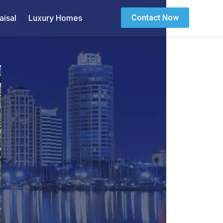
isal
Luxury Homes
Contact Now