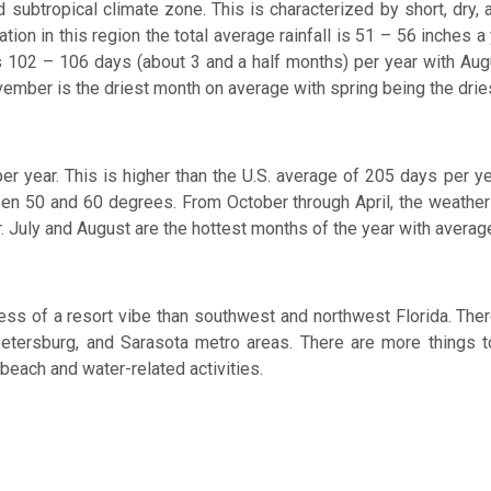
mid subtropical climate zone. This is characterized by short, dr
on in this region the total average rainfall is 51 – 56 inches a 
lls 102 – 106 days (about 3 and a half months) per year with A
ember is the driest month on average with spring being the drie
r year. This is higher than the U.S. average of 205 days per y
n 50 and 60 degrees. From October through April, the weathe
. July and August are the hottest months of the year with aver
ss of a resort vibe than southwest and northwest Florida. There
etersburg, and Sarasota metro areas. There are more things to d
 beach and water-related activities.