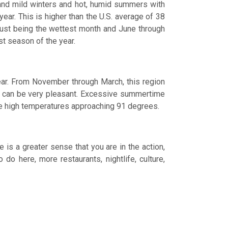
y, and mild winters and hot, humid summers with
year. This is higher than the U.S. average of 38
ugust being the wettest month and June through
st season of the year.
ear. From November through March, this region
r can be very pleasant. Excessive summertime
age high temperatures approaching 91 degrees.
 is a greater sense that you are in the action,
o here, more restaurants, nightlife, culture,