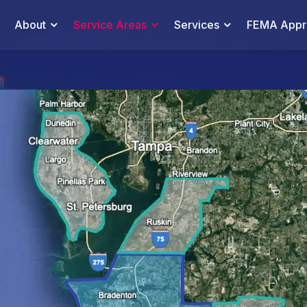
About
Service Areas
Services
FEMA Appra