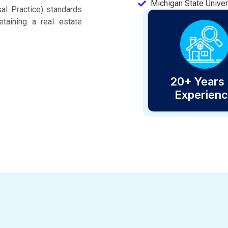
Michigan State Univer
al Practice) standards
taining a real estate
20+ Years 
Experien