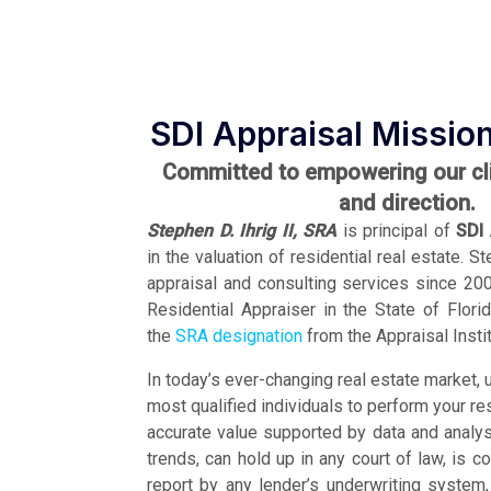
SDI Appraisal Missio
Committed to empowering our clie
and direction.
Stephen D. Ihrig II, SRA
is principal of
SDI 
in the valuation of residential real estate. 
appraisal and consulting services since 2003
Residential Appraiser in the State of Flor
the
SRA designation
from the Appraisal Instit
In today’s ever-changing real estate market, u
most qualified individuals to perform your re
accurate value supported by data and analysi
trends, can hold up in any court of law, is c
report by any lender’s underwriting syste