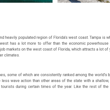
nd heavily populated region of Florida’s west coast. Tampa is 
al west has a lot more to offer than the economic powerhous
 job markets on the west coast of Florida, which attracts a lot of
mer climates.
ches, some of which are consistently ranked among the world’s
less wave action than other areas of the state with a shallow, 
ourists during certain times of the year. Like the rest of th