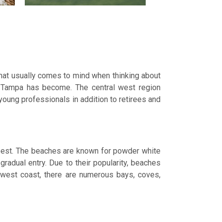
what usually comes to mind when thinking about
e Tampa has become. The central west region
 young professionals in addition to retirees and
 best. The beaches are known for powder white
gradual entry. Due to their popularity, beaches
e west coast, there are numerous bays, coves,