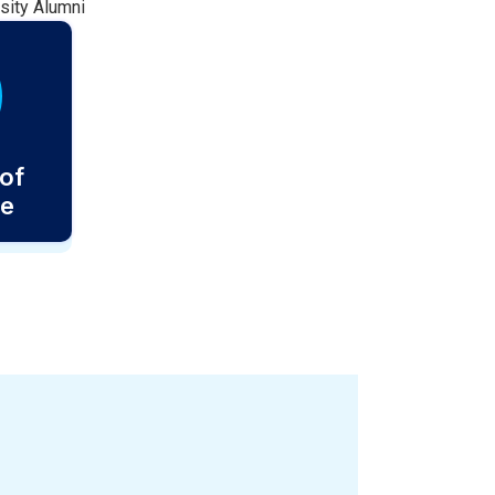
sity Alumni
of
ce