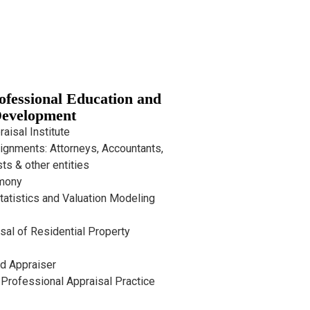
rofessional Education and
evelopment
aisal Institute
ignments: Attorneys, Accountants,
ts & other entities
imony
tatistics and Valuation Modeling
sal of Residential Property
d Appraiser
Professional Appraisal Practice