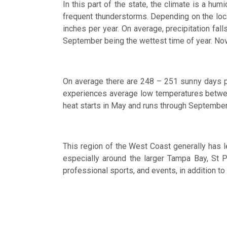
In this part of the state, the climate is a hu
frequent thunderstorms. Depending on the locati
inches per year. On average, precipitation fa
September being the wettest time of year. Nov
On average there are 248 – 251 sunny days pe
experiences average low temperatures betwee
heat starts in May and runs through September
This region of the West Coast generally has le
especially around the larger Tampa Bay, St P
professional sports, and events, in addition to