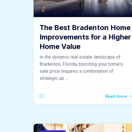
The Best Bradenton Home
Improvements for a Higher
Home Value
In the dynamic real estate landscape of
Bradenton, Florida, boosting your home's
sale price requires a combination of
strategic up ...
Read more