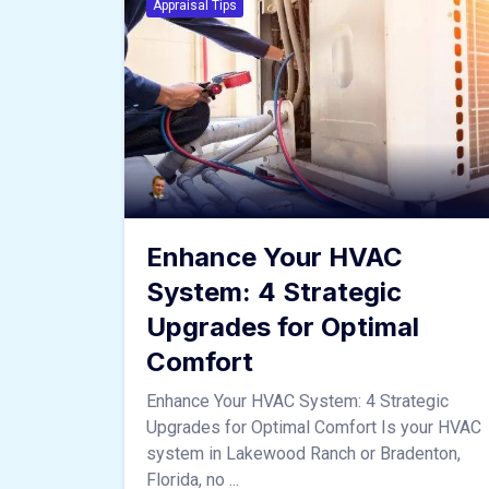
Appraisal Tips
Enhance Your HVAC
System: 4 Strategic
Upgrades for Optimal
Comfort
Enhance Your HVAC System: 4 Strategic
Upgrades for Optimal Comfort Is your HVAC
system in Lakewood Ranch or Bradenton,
Florida, no ...