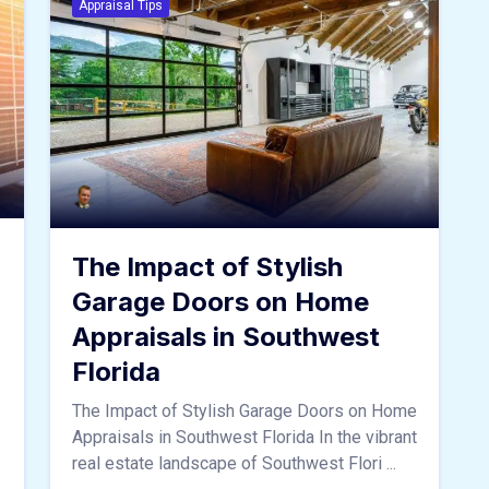
Appraisal Tips
The Impact of Stylish
Garage Doors on Home
Appraisals in Southwest
Florida
The Impact of Stylish Garage Doors on Home
Appraisals in Southwest Florida In the vibrant
real estate landscape of Southwest Flori ...