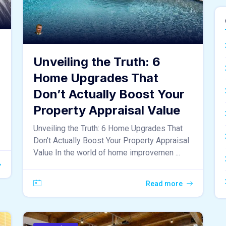
Unveiling the Truth: 6
Home Upgrades That
Don’t Actually Boost Your
Property Appraisal Value
Unveiling the Truth: 6 Home Upgrades That
Don’t Actually Boost Your Property Appraisal
Value In the world of home improvemen ...
Read more