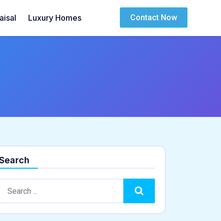
isal
Luxury Homes
Contact Now
Search
Search