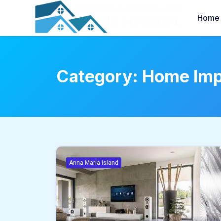
Home
Category:
Home Im
Anna Maria Island