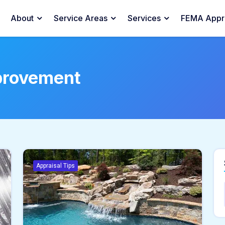
About
Service Areas
Services
FEMA Appra
provement
Appraisal Tips