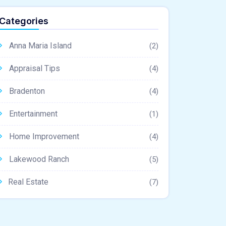
Categories
Anna Maria Island
(2)
Appraisal Tips
(4)
Bradenton
(4)
Entertainment
(1)
Home Improvement
(4)
Lakewood Ranch
(5)
Real Estate
(7)